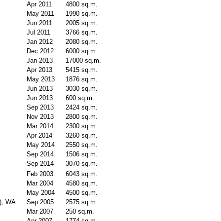
Apr 2011
4800 sq.m.
May 2011
1990 sq.m.
Jun 2011
2005 sq.m.
Jul 2011
3766 sq.m.
Jan 2012
2080 sq.m.
Dec 2012
6000 sq.m.
Jan 2013
17000 sq.m.
Apr 2013
5415 sq.m.
May 2013
1876 sq.m.
Jun 2013
3030 sq.m.
Jun 2013
600 sq.m.
Sep 2013
2424 sq.m.
Nov 2013
2800 sq.m.
Mar 2014
2300 sq.m.
Apr 2014
3260 sq.m.
May 2014
2550 sq.m.
Sep 2014
1506 sq.m.
Sep 2014
3070 sq.m.
Feb 2003
6043 sq.m.
Mar 2004
4580 sq.m.
May 2004
4500 sq.m.
e), WA
Sep 2005
2575 sq.m.
Mar 2007
250 sq.m.
Apr 2007
1774 sq.m.