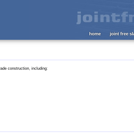
home
joint free s
ade construction, including: