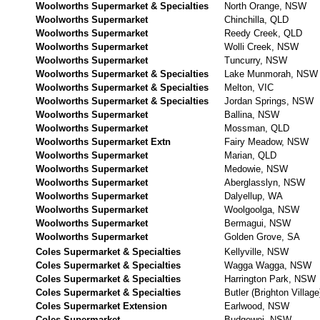
Woolworths Supermarket & Specialties
North Orange, NSW
Woolworths Supermarket
Chinchilla, QLD
Woolworths Supermarket
Reedy Creek, QLD
Woolworths Supermarket
Wolli Creek, NSW
Woolworths Supermarket
Tuncurry, NSW
Woolworths Supermarket & Specialties
Lake Munmorah, NSW
Woolworths Supermarket & Specialties
Melton, VIC
Woolworths Supermarket & Specialties
Jordan Springs, NSW
Woolworths Supermarket
Ballina, NSW
Woolworths Supermarket
Mossman, QLD
Woolworths Supermarket Extn
Fairy Meadow, NSW
Woolworths Supermarket
Marian, QLD
Woolworths Supermarket
Medowie, NSW
Woolworths Supermarket
Aberglasslyn, NSW
Woolworths Supermarket
Dalyellup, WA
Woolworths Supermarket
Woolgoolga, NSW
Woolworths Supermarket
Bermagui, NSW
Woolworths Supermarket
Golden Grove, SA
Coles Supermarket & Specialties
Kellyville, NSW
Coles Supermarket & Specialties
Wagga Wagga, NSW
Coles Supermarket & Specialties
Harrington Park, NSW
Coles Supermarket & Specialties
Butler (Brighton Villag
Coles Supermarket Extension
Earlwood, NSW
Coles Supermarket
Budgewoi, NSW