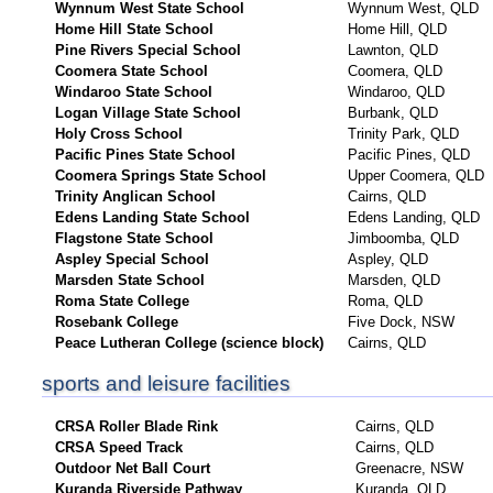
Wynnum West State School
Wynnum West, QLD
Home Hill State School
Home Hill, QLD
Pine Rivers Special School
Lawnton, QLD
Coomera State School
Coomera, QLD
Windaroo State School
Windaroo, QLD
Logan Village State School
Burbank, QLD
Holy Cross School
Trinity Park, QLD
Pacific Pines State School
Pacific Pines, QLD
Coomera Springs State School
Upper Coomera, QLD
Trinity Anglican School
Cairns, QLD
Edens Landing State School
Edens Landing, QLD
Flagstone State School
Jimboomba, QLD
Aspley Special School
Aspley, QLD
Marsden State School
Marsden, QLD
Roma State College
Roma, QLD
Rosebank College
Five Dock, NSW
Peace Lutheran College (science block)
Cairns, QLD
sports and leisure facilities
CRSA Roller Blade Rink
Cairns, QLD
CRSA Speed Track
Cairns, QLD
Outdoor Net Ball Court
Greenacre, NSW
Kuranda Riverside Pathway
Kuranda, QLD