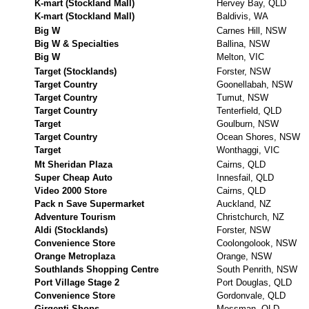
K-mart (Stockland Mall)
Hervey Bay, QLD
K-mart (Stockland Mall)
Baldivis, WA
Big W
Carnes Hill, NSW
Big W & Specialties
Ballina, NSW
Big W
Melton, VIC
Target (Stocklands)
Forster, NSW
Target Country
Goonellabah, NSW
Target Country
Tumut, NSW
Target Country
Tenterfield, QLD
Target
Goulburn, NSW
Target Country
Ocean Shores, NSW
Target
Wonthaggi, VIC
Mt Sheridan Plaza
Cairns, QLD
Super Cheap Auto
Innesfail, QLD
Video 2000 Store
Cairns, QLD
Pack n Save Supermarket
Auckland, NZ
Adventure Tourism
Christchurch, NZ
Aldi (Stocklands)
Forster, NSW
Convenience Store
Coolongolook, NSW
Orange Metroplaza
Orange, NSW
Southlands Shopping Centre
South Penrith, NSW
Port Village Stage 2
Port Douglas, QLD
Convenience Store
Gordonvale, QLD
Girgenti Shops
Mossman, QLD