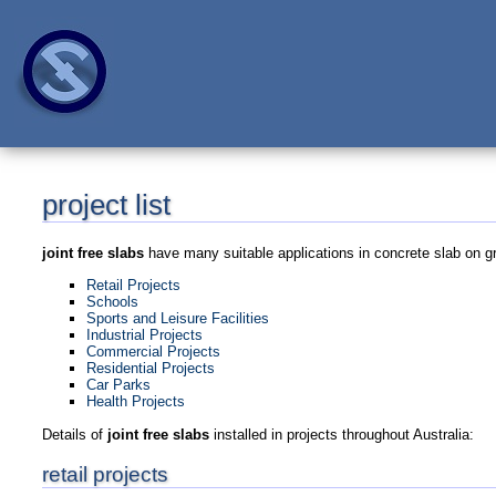
project list
joint free slabs
have many suitable applications in concrete slab on gr
Retail Projects
Schools
Sports and Leisure Facilities
Industrial Projects
Commercial Projects
Residential Projects
Car Parks
Health Projects
Details of
joint free slabs
installed in projects throughout Australia:
retail projects