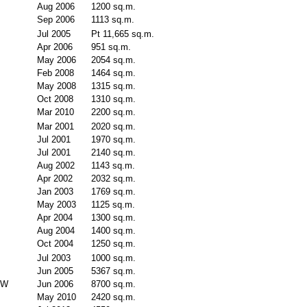
Aug 2006
1200 sq.m.
Sep 2006
1113 sq.m.
Jul 2005
Pt 11,665 sq.m.
Apr 2006
951 sq.m.
May 2006
2054 sq.m.
Feb 2008
1464 sq.m.
May 2008
1315 sq.m.
Oct 2008
1310 sq.m.
Mar 2010
2200 sq.m.
Mar 2001
2020 sq.m.
Jul 2001
1970 sq.m.
Jul 2001
2140 sq.m.
Aug 2002
1143 sq.m.
Apr 2002
2032 sq.m.
Jan 2003
1769 sq.m.
May 2003
1125 sq.m.
Apr 2004
1300 sq.m.
Aug 2004
1400 sq.m.
Oct 2004
1250 sq.m.
Jul 2003
1000 sq.m.
Jun 2005
5367 sq.m.
SW
Jun 2006
8700 sq.m.
May 2010
2420 sq.m.