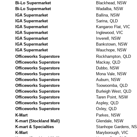
Bi-Lo Supermarket
Blackhead, NSW
Bi-Lo Supermarket
Wadalba, NSW
IGA Supermarket
Ballina, NSW
IGA Supermarket
Sarina, QLD
IGA Supermarket
Kangaroo Flat, VIC
IGA Supermarket
Inglewood, VIC
IGA Supermarket
Inverell, NSW
IGA Supermarket
Bankstown, NSW
IGA Supermarket
Wauchope, NSW
Officeworks Superstore
Rockhampton, QLD
Officeworks Superstore
Mackay, QLD
Officeworks Superstore
Dubbo, NSW
Officeworks Superstore
Mona Vale, NSW
Officeworks Superstore
Auburn, NSW
Officeworks Superstore
Toowoomba, QLD
Officeworks Superstore
Burleigh West, QLD
Officeworks Superstore
Taren Point, NSW
Officeworks Superstore
Aspley, QLD
Officeworks Superstore
Oxley, QLD
K-Mart
Parkes, NSW
K-mart (Stockland Mall)
Glendale, NSW
K-mart & Specialties
Stanhope Gardens, N
K-Mart
Maryborough, VIC