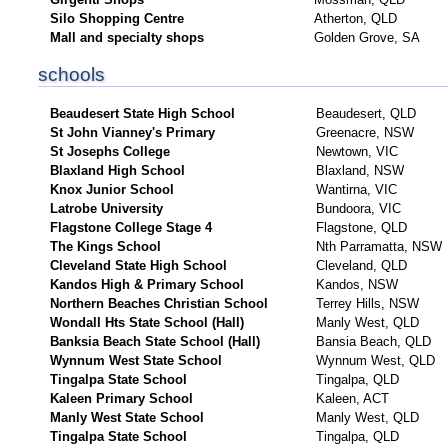
Silo Shopping Centre
Atherton, QLD
Mall and specialty shops
Golden Grove, SA
schools
Beaudesert State High School
Beaudesert, QLD
St John Vianney's Primary
Greenacre, NSW
St Josephs College
Newtown, VIC
Blaxland High School
Blaxland, NSW
Knox Junior School
Wantirna, VIC
Latrobe University
Bundoora, VIC
Flagstone College Stage 4
Flagstone, QLD
The Kings School
Nth Parramatta, NSW
Cleveland State High School
Cleveland, QLD
Kandos High & Primary School
Kandos, NSW
Northern Beaches Christian School
Terrey Hills, NSW
Wondall Hts State School (Hall)
Manly West, QLD
Banksia Beach State School (Hall)
Bansia Beach, QLD
Wynnum West State School
Wynnum West, QLD
Tingalpa State School
Tingalpa, QLD
Kaleen Primary School
Kaleen, ACT
Manly West State School
Manly West, QLD
Tingalpa State School
Tingalpa, QLD