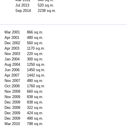
Jul 2013
520 sq.m.
Sep 2014
2238 sq.m.
Mar 2001
866 sq.m.
Apr 2001
480 sq.m.
Dec 2002
560 sq.m.
Apr 2003
1170 sq.m.
Nov 2003
220 sq.m.
Jan 2004
300 sq.m.
Aug 2004
1250 sq.m.
Jun 2006
1450 sq.m.
Apr 2007
1442 sq.m.
Nov 2007
480 sq.m.
Oct 2008
1760 sq.m
Nov 2009
660 sq.m.
Nov 2009
838 sq.m.
Dec 2009
838 sq.m.
Dec 2009
322 sq.m.
Dec 2009
424 sq.m.
Dec 2009
490 sq.m.
Mar 2010
798 sq.m.