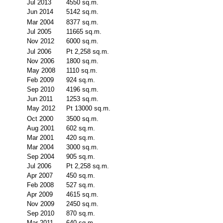
Jul 2013
4550 sq.m.
Jun 2014
5142 sq.m.
Mar 2004
8377 sq.m.
Jul 2005
11665 sq.m.
Nov 2012
6000 sq.m.
Jul 2006
Pt 2,258 sq.m.
Nov 2006
1800 sq.m.
May 2008
1110 sq.m.
Feb 2009
924 sq.m.
Sep 2010
4196 sq.m.
Jun 2011
1253 sq.m.
May 2012
Pt 13000 sq.m.
Oct 2000
3500 sq.m.
Aug 2001
602 sq.m.
Mar 2001
420 sq.m.
Mar 2004
3000 sq.m.
Sep 2004
905 sq.m.
Jul 2006
Pt 2,258 sq.m.
Apr 2007
450 sq.m.
Feb 2008
527 sq.m.
Apr 2009
4615 sq.m.
Nov 2009
2450 sq.m.
Sep 2010
870 sq.m.
Mar 2011
640 sq.m.