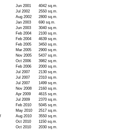
Jun 2001
4042 sq.m.
Jul 2002
2550 sq.m.
Aug 2002
2800 sq.m.
Jan 2003
690 sq.m.
Jun 2003
3040 sq.m.
Feb 2004
2100 sq.m.
Feb 2004
4639 sq.m.
Feb 2005
3450 sq.m.
Mar 2005
2900 sq.m.
Nov 2005
5437 sq.m.
Oct 2006
3982 sq.m.
Feb 2006
2000 sq.m.
Jul 2007
2130 sq.m.
Jul 2007
2310 sq.m.
Jul 2007
1499 sq.m.
Nov 2008
2160 sq.m.
Apr 2009
4615 sq.m.
Jul 2009
2370 sq.m.
Feb 2010
5045 sq.m.
May 2010
2517 sq.m.
W
Aug 2010
3550 sq.m.
Oct 2010
1150 sq.m.
Oct 2010
2030 sq.m.