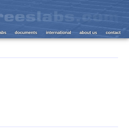
labs
documents
international
about us
contact