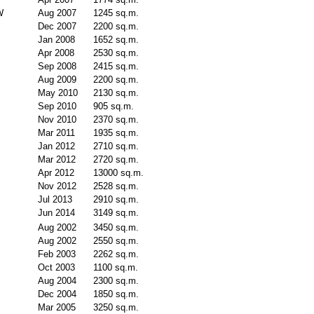
W
Aug 2007
1245 sq.m.
Dec 2007
2200 sq.m.
Jan 2008
1652 sq.m.
Apr 2008
2530 sq.m.
Sep 2008
2415 sq.m.
Aug 2009
2200 sq.m.
May 2010
2130 sq.m.
Sep 2010
905 sq.m.
Nov 2010
2370 sq.m.
Mar 2011
1935 sq.m.
Jan 2012
2710 sq.m.
Mar 2012
2720 sq.m.
Apr 2012
13000 sq.m.
Nov 2012
2528 sq.m.
Jul 2013
2910 sq.m.
Jun 2014
3149 sq.m.
Aug 2002
3450 sq.m.
Aug 2002
2550 sq.m.
Feb 2003
2262 sq.m.
Oct 2003
1100 sq.m.
Aug 2004
2300 sq.m.
Dec 2004
1850 sq.m.
Mar 2005
3250 sq.m.