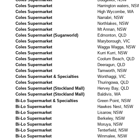
Coles Supermarket
Harrington waters, NS
Coles Supermarket
High Wycombe, WA
Coles Supermarket
Narrabri, NSW
Coles Supermarket
Northlakes, NSW
Coles Supermarket
Mt Annan, NSW
Coles Supermarket (Sugarworld)
Edmonton, QLD
Coles Supermarket
Maryborough, VIC
Coles Supermarket
Wagga Wagga, NSW
Coles Supermarket
Kurri Kurri, NSW
Coles Supermarket
Coolum Beach, QLD
Coles Supermarket
Deeragun, QLD
Coles Supermarket
Tamworth, NSW
Coles Supermarket & Specialties
Wonthaggi, VIC
Coles Supermarket
Thuringowa, QLD
Coles Supermarket (Stockland Mall)
Hervey Bay, QLD
Coles Supermarket (Stockland Mall)
Baldivis, WA
Bi-Lo Supermarket & Specialties
Green Point, NSW
Bi-Lo Supermarket
Hawkes Nest, NSW
Bi-Lo Supermarket
Lisarow, NSW
Bi-Lo Supermarket
Berkeley, NSW
Bi-Lo Supermarket
Moruya, NSW
Bi-Lo Supermarket
Tenterfield, NSW
Bi-Lo Supermarket
Winmalee, NSW