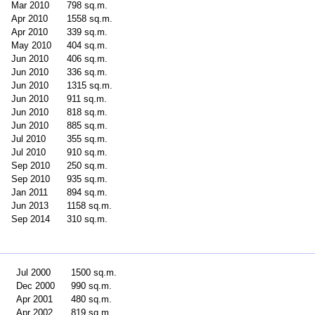
Mar 2010
798 sq.m.
Apr 2010
1558 sq.m.
Apr 2010
339 sq.m.
May 2010
404 sq.m.
Jun 2010
406 sq.m.
Jun 2010
336 sq.m.
Jun 2010
1315 sq.m.
Jun 2010
911 sq.m.
Jun 2010
818 sq.m.
Jun 2010
885 sq.m.
Jul 2010
355 sq.m.
Jul 2010
910 sq.m.
Sep 2010
250 sq.m.
Sep 2010
935 sq.m.
Jan 2011
894 sq.m.
Jun 2013
1158 sq.m.
Sep 2014
310 sq.m.
Jul 2000
1500 sq.m.
Dec 2000
990 sq.m.
Apr 2001
480 sq.m.
Apr 2002
819 sq.m.