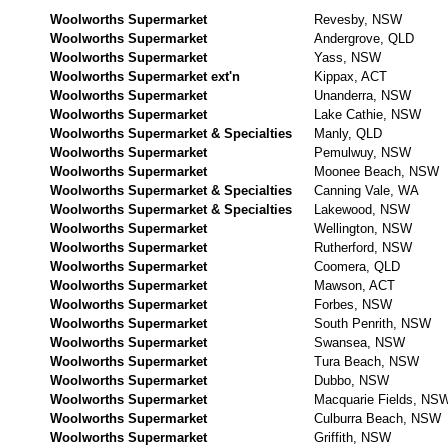
Woolworths Supermarket
Revesby, NSW
Woolworths Supermarket
Andergrove, QLD
Woolworths Supermarket
Yass, NSW
Woolworths Supermarket ext'n
Kippax, ACT
Woolworths Supermarket
Unanderra, NSW
Woolworths Supermarket
Lake Cathie, NSW
Woolworths Supermarket & Specialties
Manly, QLD
Woolworths Supermarket
Pemulwuy, NSW
Woolworths Supermarket
Moonee Beach, NSW
Woolworths Supermarket & Specialties
Canning Vale, WA
Woolworths Supermarket & Specialties
Lakewood, NSW
Woolworths Supermarket
Wellington, NSW
Woolworths Supermarket
Rutherford, NSW
Woolworths Supermarket
Coomera, QLD
Woolworths Supermarket
Mawson, ACT
Woolworths Supermarket
Forbes, NSW
Woolworths Supermarket
South Penrith, NSW
Woolworths Supermarket
Swansea, NSW
Woolworths Supermarket
Tura Beach, NSW
Woolworths Supermarket
Dubbo, NSW
Woolworths Supermarket
Macquarie Fields, NS
Woolworths Supermarket
Culburra Beach, NSW
Woolworths Supermarket
Griffith, NSW