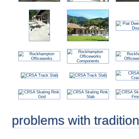
problems with traditio