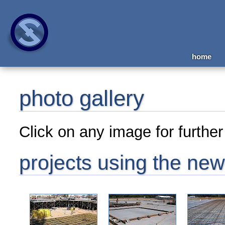
home
photo gallery
Click on any image for further 
projects using the new