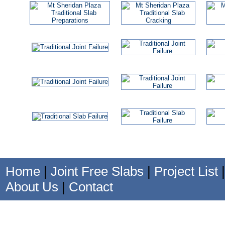
Home
|
Joint Free Slabs
|
Project List
About Us
|
Contact