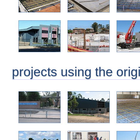
projects using the orig